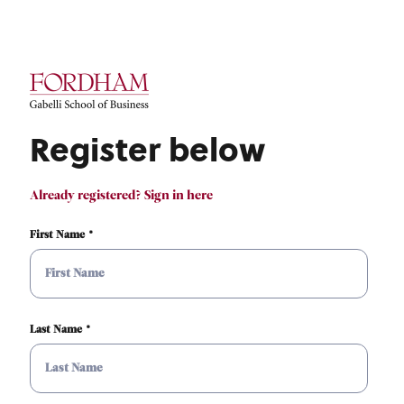
Register below
Already registered? Sign in here
First Name
Last Name