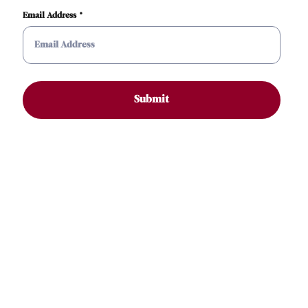
Email Address
Submit