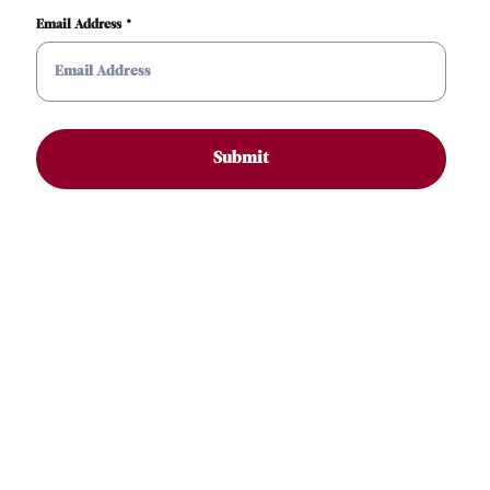
Email Address
Submit