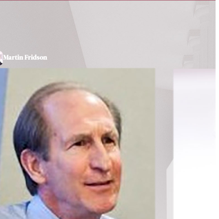
Martin Fridson