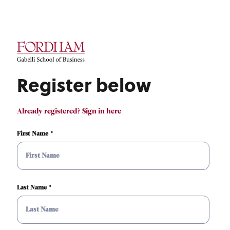
Register below
Already registered? Sign in here
First Name
Last Name