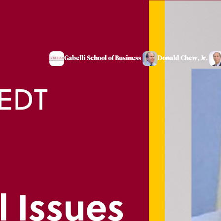
Gabelli School of Business
Donald Chew, Jr.